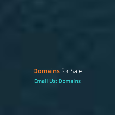
Domains
for Sale
Email Us: Domains